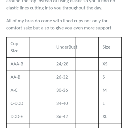
around the top instead of using elastic so you'll find no
elastic lines cutting into you throughout the day.
All of my bras do come with lined cups not only for
comfort sake but also to give you even more support.
Cup
UnderBust
Size
Size
AAA-B
24/28
XS
AA-B
26-32
S
A-C
30-36
M
C-DDD
34-40
L
DDD-E
36-42
XL