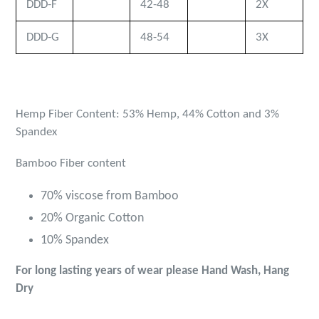
DDD-F
42-48
2X
DDD-G
48-54
3X
Hemp Fiber Content: 53% Hemp, 44% Cotton and 3%
Spandex
Bamboo
Fiber content
70% viscose from Bamboo
20% Organic Cotton
10% Spandex
For long lasting years of wear please Hand Wash, Hang
Dry