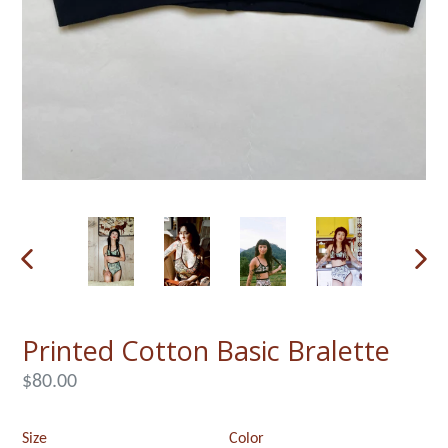
PREVIOUS
NEX
SLIDE
SLI
Printed Cotton Basic Bralette
Regular
$80.00
price
Size
Color