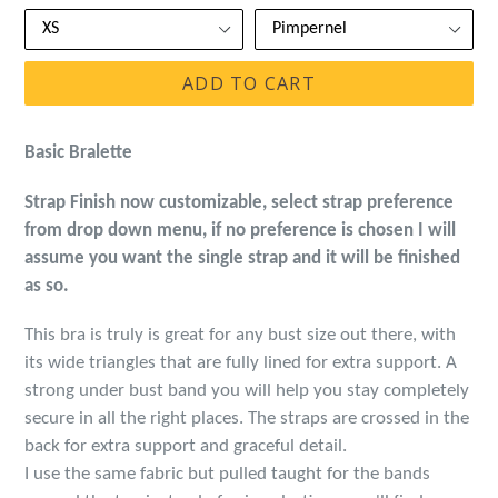
ADD TO CART
Basic Bralette
Strap Finish now customizable, select strap preference
from drop down menu, if no preference is chosen I will
assume you want the single strap and it will be finished
as so.
This bra is truly is great for any bust size out there, with
its wide triangles that are fully lined for extra support. A
strong under bust band you will help you stay completely
secure in all the right places. The straps are crossed in the
back for extra support and graceful detail.
I use the same fabric but pulled taught for the bands